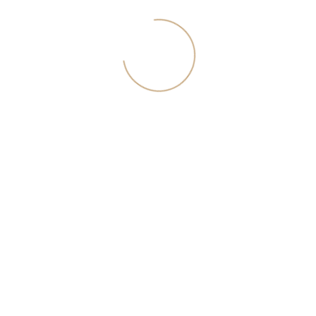
Download the August issue of the
catalog of penthouses in Moscow
In the catalog - new objects, penthouses at a special price, ideas
for accommodation and expert advices. To download the
catalog, enter your current phone number.
I agree with <a href="/download/rules.pdf">the privacy
policy</a>
Download catalog
Join the team