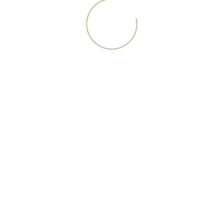
of these products and / or services, please contact the site manager using
a special form of contact or by phone in Moscow +7 (495) 320-95-50
© 2026 kupipenthouse.ru
Request an expert call
The selected manager will contact you on the first free
minute.
I agree with <a href="/download/rules.pdf">the
privacy policy</a>
.themecomp_slider.prb2cpqxcq:not(.inited) {}